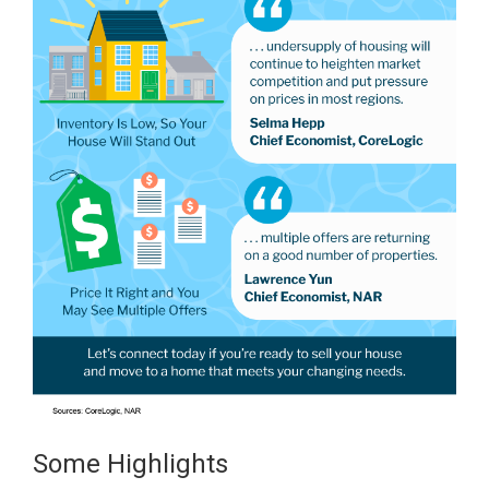
Some Highlights