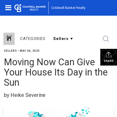
Coldwell Banker Realty
CATEGORIES
SELLERS
•
MAY 26, 2023
Moving Now Can Give
SHARE
Your House Its Day in the
Sun
by Heike Severine