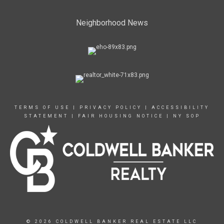
Neighborhood News
TERMS OF USE
|
PRIVACY POLICY
|
ACCESSIBILITY
STATEMENT
|
FAIR HOUSING NOTICE
|
NY SOP
© 2026 COLDWELL BANKER REAL ESTATE LLC