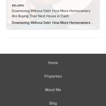
SELLERS
Downsizing Without Debt: How More Homeowners
Are Buying Their Next House in Cash
Downsizing Without Debt: How More Homeowners Are Buying Their Next House in Cash If you’ve been thinking about downsizing to lower your expenses, be closer to family, or just make life easier, here’s a trend worth paying attention to: More homeowners are buying their next house outright, without taking on a new mortgage. And, if […]
Home
Properties
About Me
Blog