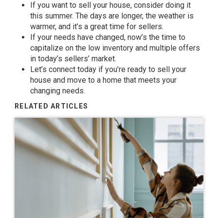
If you want to
sell your house
, consider doing it
this summer. The days are longer, the weather is
warmer, and it’s a
great time
for sellers.
If your needs have
changed
, now’s the time to
capitalize
on the
low inventory
and
multiple offers
in today’s
sellers’ market
.
Let’s connect today if you’re ready to sell your
house and move to a home that meets your
changing needs
.
RELATED ARTICLES