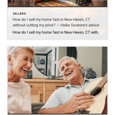
SELLERS
How do I sell my home fast in New Haven, CT
without cutting my price? — Heike Severine’s advice
How do I sell my home fast in New Haven, CT without cutting my price? — Heike Severine’s advice **How do I sell my home fast in New Haven, CT without cutting my price?** To sell your home quickly in New Haven County without dropping your price, you need a balanced strategy — realistic pricing, […]