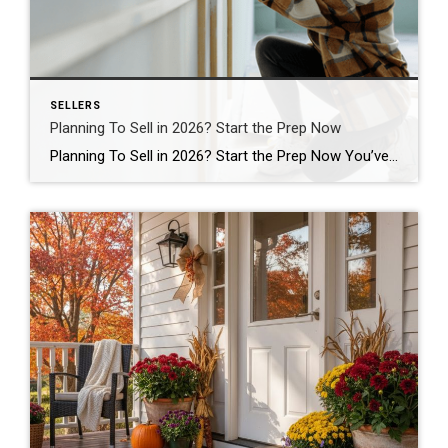
SELLERS
Planning To Sell in 2026? Start the Prep Now
Planning To Sell in 2026? Start the Prep Now You’ve got big plans for 2026. But what you do this year could be the difference between a smooth sale and a stressful one. If you’re thinking of selling next spring (the busiest season in real estate), the smartest move you can make is to start […]