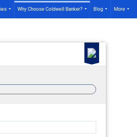
ies
Why Choose Coldwell Banker?
Blog
More
...
...
...
...