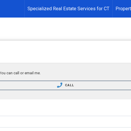
Specialized Real Estate Services for CT
Propert
You can call or email me.
CALL