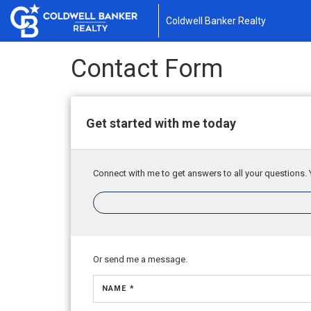
Coldwell Banker Realty
Contact Form
Get started with me today
Connect with me to get answers to all your questions. 
Or send me a message.
NAME *