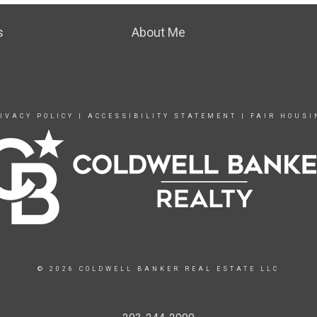
s
About Me
IVACY POLICY
|
ACCESSIBILITY STATEMENT
|
FAIR HOUSI
© 2026 COLDWELL BANKER REAL ESTATE LLC