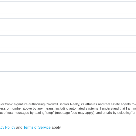
ctronic signature authorizing Coldwell Banker Realty, its affiliates and real estate agents to
dress or number above by any means, including automated systems. I understand that I am not r
out of text messages by texting “stop” (message fees may apply), and emails by selecting “u
acy Policy
and
Terms of Service
apply.