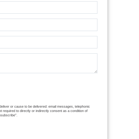
 deliver or cause to be delivered: email messages, telephonic
equired to directly or indirectly consent as a condition of
nsubscribe”.