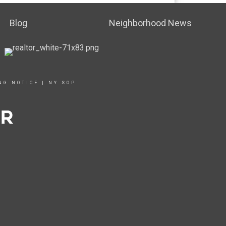
Blog
Neighborhood News
NG NOTICE
|
NY SOP