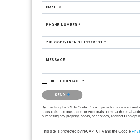
EMAIL *
PHONE NUMBER *
ZIP CODE/AREA OF INTEREST *
MESSAGE
OK TO CONTACT *
Please confirm that you are not a robot.
SEND
By checking the “Ok to Contact” box, I provide my consent and ele
sales calls, text messages, or voicemails, to me at the email ad
purchasing any property, goods, or services, and that I can opt 
This site is protected by reCAPTCHA and the Google
Priv