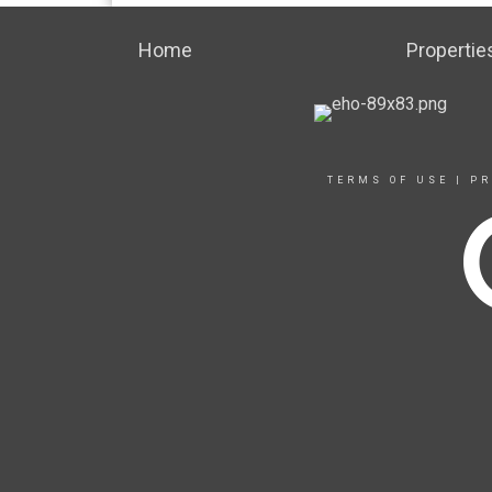
Home
Propertie
TERMS OF USE
|
PR