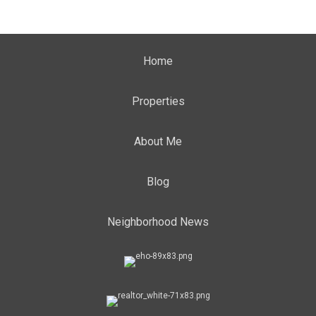
Home
Properties
About Me
Blog
Neighborhood News