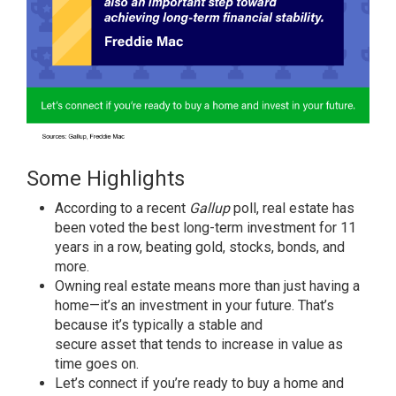
Some Highlights
According to a recent
Gallup
poll
, real estate has
been voted the best
long-term investment
for 11
years in a row, beating gold, stocks, bonds, and
more.
Owning real estate means more than just having a
home—it’s an
investment
in your
future
. That’s
because it’s typically a stable and
secure
asset
that tends to increase in
value
as
time goes on.
Let’s connect if you’re
ready
to buy a home and