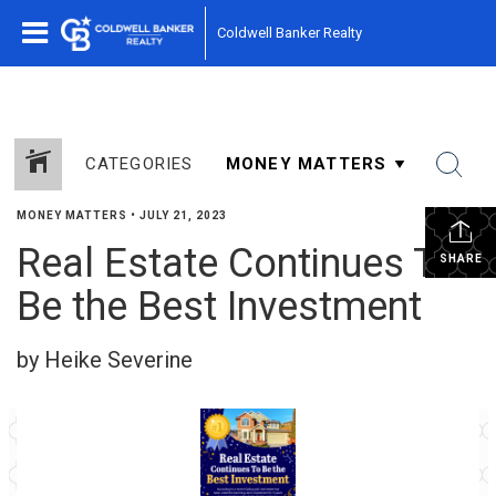
Coldwell Banker Realty
CATEGORIES
MONEY MATTERS
•
JULY 21, 2023
Real Estate Continues To
SHARE
Be the Best Investment
by Heike Severine