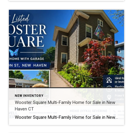
NEW INVENTORY
Wooster Square Multi-Family Home for Sale in New
Haven CT
Wooster Square Multi-Family Home for Sale in New Haven CT Looking for a Wooster Square multi-family home with income potential and a great location? This newly listed home at 4 Jefferson Street in New Haven offers flexible living options in one of the city’s most popular neighborhoods. Whether you want extra rental income or additional […]