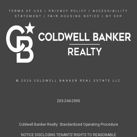
TERMS OF USE
|
PRIVACY POLICY
|
ACCESSIBILITY
STATEMENT
|
FAIR HOUSING NOTICE
|
NY SOP
© 2026 COLDWELL BANKER REAL ESTATE LLC
203-244-2900
Coldwell Banker Realty Standardized Operating Procedure
NOTICE DISCLOSING TENANTS’ RIGHTS TO REASONABLE