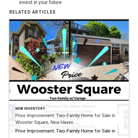
invest in your future.
RELATED ARTICLES
NEW INVENTORY
Price Improvement: Two-Family Home for Sale in
Wooster Square, New Haven
Price Improvement: Two-Family Home for Sale in Wooster Square, New Haven Now Offered at $575,000 Looking for a two-family home for sale in Wooster Square, New Haven? This newly reduced property at 4 Jefferson Street offers an exceptional opportunity for both owner-occupants and investors. Located directly across from Lenzi Park, this historic multi-family home features […]