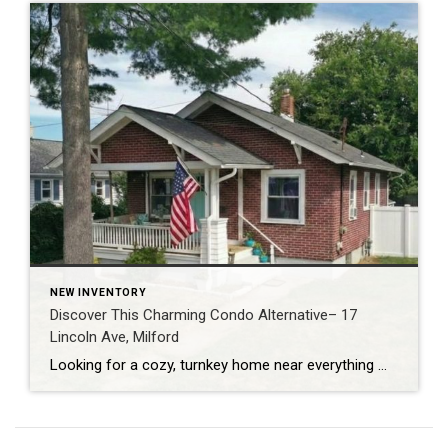
NEW INVENTORY
Discover This Charming Condo Alternative– 17
Lincoln Ave, Milford
Looking for a cozy, turnkey home near everything Milford has to offer? This Milford single-family home at 17 Lincoln Avenue delivers classic charm and a fabulous location just minutes from parks, beaches, dining and transit. (Coldwell Banker) Home Snapshot: Bright & Welcoming Located in Milford, Ct, this adorable property boasts: 1 bedroom, 1 full bathroom […]