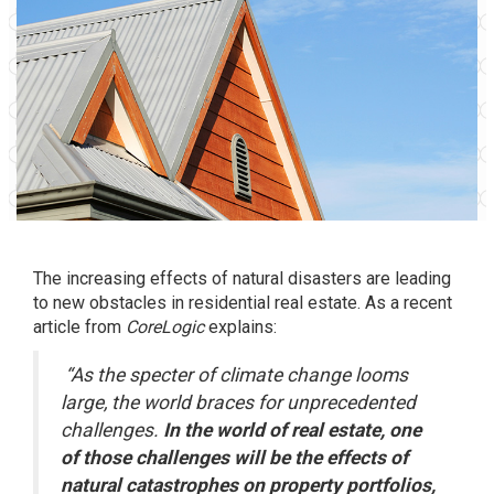
The increasing effects of natural disasters are leading
to new obstacles in residential real estate. As a recent
article from
CoreLogic
explains
:
“As the specter of climate change looms
large, the world braces for unprecedented
challenges.
In the world of real estate, one
of those challenges will be the effects of
natural catastrophes on property portfolios,