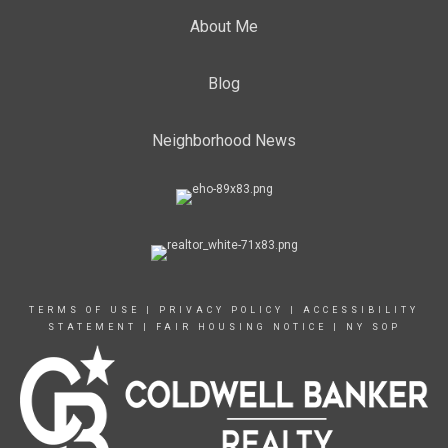
About Me
Blog
Neighborhood News
TERMS OF USE
|
PRIVACY POLICY
|
ACCESSIBILITY
STATEMENT
|
FAIR HOUSING NOTICE
|
NY SOP