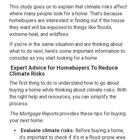
This study goes on to explain that climate risks affect
where many people look for a home. That’s because
homebuyers are interested in finding out if the house
they want will be exposed to things like floods,
extreme heat, and wildfires.
If you’re in the same situation and are thinking about
what to do next, here’s some important information to
consider as you start looking for a home.
Expert Advice for Homebuyers To Reduce
Climate Risks
The
first thing
to do is understand how to go about
buying a home while thinking about climate risks. With
the right help and resources, you can simplify the
process.
The Mortgage Reports
provides these
tips
for buying
your next home:
Evaluate climate risks:
Before buying a home,
it’s important to check if it’s in a flood-prone area