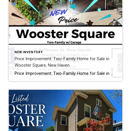
NEW INVENTORY
Price Improvement: Two-Family Home for Sale in
Wooster Square, New Haven
Price Improvement: Two-Family Home for Sale in Wooster Square, New Haven Now Offered at $575,000 Looking for a two-family home for sale in Wooster Square, New Haven? This newly reduced property at 4 Jefferson Street offers an exceptional opportunity for both owner-occupants and investors. Located directly across from Lenzi Park, this historic multi-family home features […]