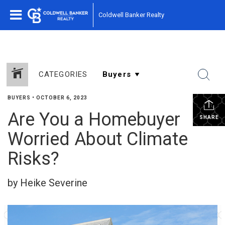
Coldwell Banker Realty
CATEGORIES
BUYERS
•
OCTOBER 6, 2023
Are You a Homebuyer
SHARE
Worried About Climate
Risks?
by Heike Severine