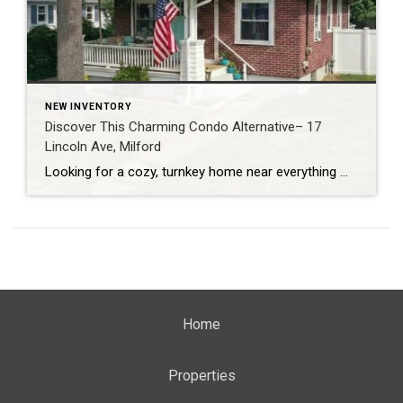
NEW INVENTORY
Discover This Charming Condo Alternative– 17
Lincoln Ave, Milford
Looking for a cozy, turnkey home near everything Milford has to offer? This Milford single-family home at 17 Lincoln Avenue delivers classic charm and a fabulous location just minutes from parks, beaches, dining and transit. (Coldwell Banker) Home Snapshot: Bright & Welcoming Located in Milford, Ct, this adorable property boasts: 1 bedroom, 1 full bathroom […]
Home
Properties