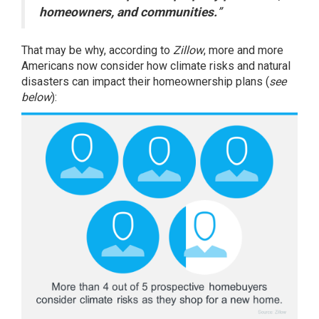
homeowners, and communities.
”
That may be why,
according
to
Zillow
, more and more
Americans now consider how climate risks and natural
disasters can impact their homeownership plans (
see
below
):