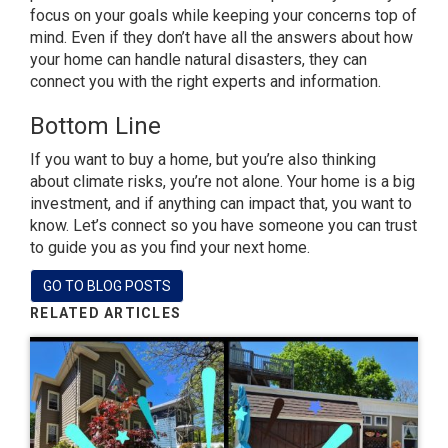
focus on your goals while keeping your concerns top of
mind. Even if they don’t have all the answers about how
your home can handle natural disasters, they can
connect you with the right experts and information.
Bottom Line
If you want to
buy a home
, but you’re also thinking
about climate risks, you’re not alone. Your home is a big
investment, and if anything can impact that, you want to
know. Let’s connect so you have someone you can trust
to guide you as you find your next home.
GO TO BLOG POSTS
RELATED ARTICLES