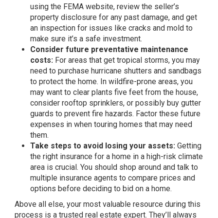
using the
FEMA website
, review the seller’s
property disclosure for any past damage, and get
an inspection for issues like cracks and mold to
make sure it’s a safe investment.
Consider future preventative maintenance
costs:
For areas that get tropical storms, you may
need to purchase hurricane shutters and sandbags
to protect the home. In wildfire-prone areas, you
may want to clear plants five feet from the house,
consider rooftop sprinklers, or possibly buy gutter
guards to prevent fire hazards. Factor these future
expenses in when touring homes that may need
them.
Take steps to avoid losing your assets:
Getting
the right insurance for a home in a high-risk climate
area is crucial. You should shop around and talk to
multiple insurance agents to compare prices and
options before deciding to bid on a home.
Above all else, your most
valuable resource
during this
process is a trusted real estate expert. They’ll always