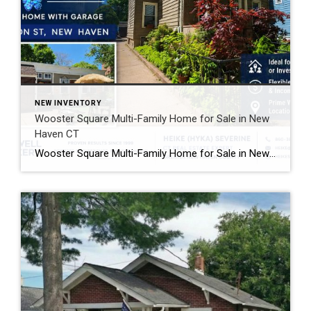
NEW INVENTORY
Wooster Square Multi-Family Home for Sale in New
Haven CT
Wooster Square Multi-Family Home for Sale in New Haven CT Looking for a Wooster Square multi-family home with income potential and a great location? This newly listed home at 4 Jefferson Street in New Haven offers flexible living options in one of the city’s most popular neighborhoods. Whether you want extra rental income or additional […]