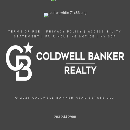
TERMS OF USE
|
PRIVACY POLICY
|
ACCESSIBILITY
STATEMENT
|
FAIR HOUSING NOTICE
|
NY SOP
© 2026 COLDWELL BANKER REAL ESTATE LLC
203-244-2900