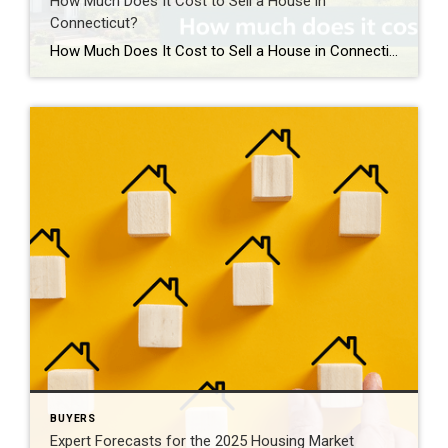
How Much Does It Cost to Sell a House in
Connecticut?
How Much Does It Cost to Sell a House in Connecticut? Most homeowners spend about 6%–10% of the home’s sale price when selling, depending on real estate commissions, closing costs, and any preparation or repairs needed before listing. Typical Costs When Selling a Home in Connecticut If you’re planning to sell, it’s important to understand […]
BUYERS
Expert Forecasts for the 2025 Housing Market