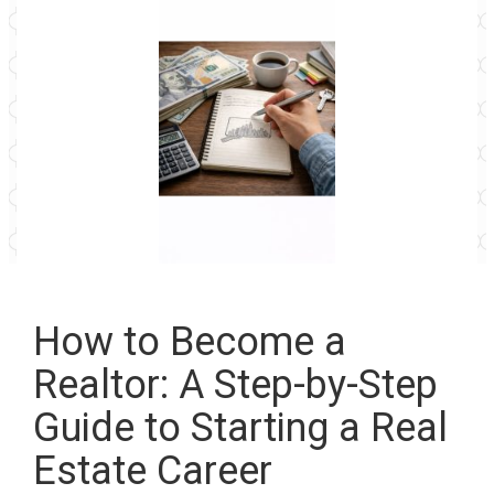
How to Become a
Realtor: A Step-by-Step
Guide to Starting a Real
Estate Career