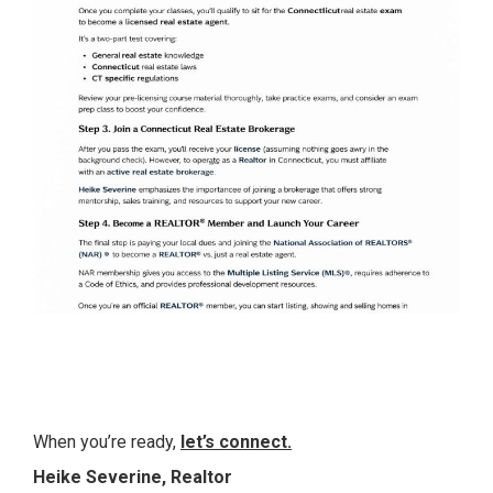
When you’re ready,
let’s connect
.
Heike Severine, Realtor