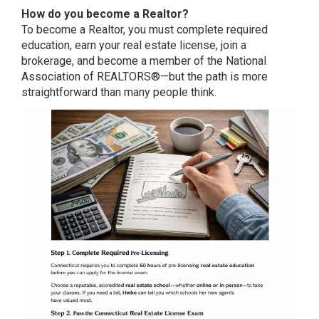
How do you become a Realtor?
To become a Realtor, you must complete required
education, earn your real estate license, join a
brokerage, and become a member of the National
Association of REALTORS®—but the path is more
straightforward than many people think.