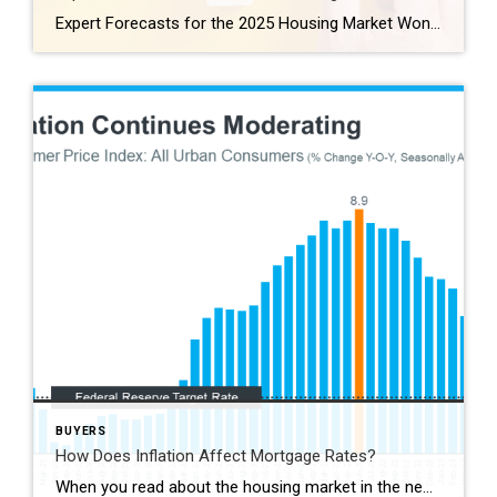
Expert Forecasts for the 2025 Housing Market Wondering what’s in store for the housing market this year? And more specifically, what it all means for you if you plan to buy or sell a home? The best way to get that information is to lean on the pros. Experts are constantly updating and revising their […]
BUYERS
How Does Inflation Affect Mortgage Rates?
When you read about the housing market in the news, you might see something about a recent decision made by the Federal Reserve (the Fed). But how does this decision affect you and your plans to buy a home? Here’s what you need to know. The Fed is trying hard to reduce inflation. And even though there’s been […]