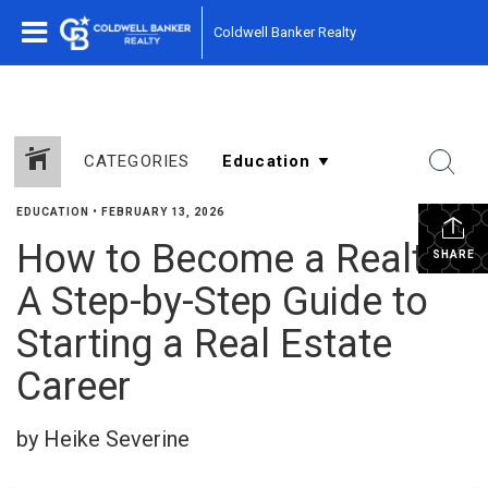
Coldwell Banker Realty
CATEGORIES
EDUCATION
•
FEBRUARY 13, 2026
How to Become a Realtor:
SHARE
A Step-by-Step Guide to
Starting a Real Estate
Career
by Heike Severine