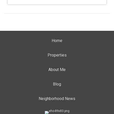
Home
Properties
About Me
Blog
Neighborhood News