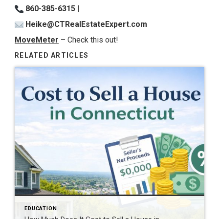
860-385-6315 |
Heike@CTRealEstateExpert.com
MoveMeter
– Check this out!
RELATED ARTICLES
EDUCATION