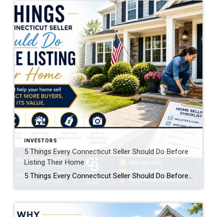
INVESTORS
5 Things Every Connecticut Seller Should Do Before
Listing Their Home
5 Things Every Connecticut Seller Should Do Before Listing Their Home Selling your home is one of the biggest financial decisions you’ll ever make. While many homeowners focus on choosing the right listing price, the preparation you do before your home goes on the market can have an even greater impact on your success. The […]