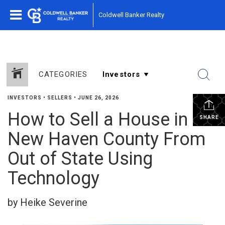
Coldwell Banker Realty
CATEGORIES
INVESTORS
•
SELLERS
•
JUNE 26, 2026
How to Sell a House in
SHARE
New Haven County From
Out of State Using
Technology
by Heike Severine