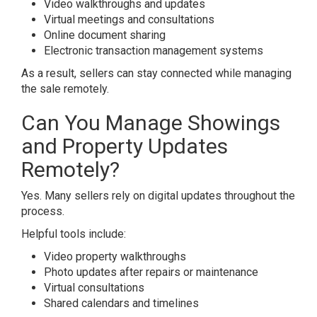
Video walkthroughs and updates
Virtual meetings and consultations
Online document sharing
Electronic transaction management systems
As a result, sellers can stay connected while managing
the sale remotely.
Can You Manage Showings
and Property Updates
Remotely?
Yes. Many sellers rely on digital updates throughout the
process.
Helpful tools include:
Video property walkthroughs
Photo updates after repairs or maintenance
Virtual consultations
Shared calendars and timelines