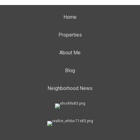
Home
Properties
About Me
Blog
Neighborhood News