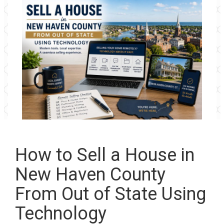
How to Sell a House in
New Haven County
From Out of State Using
Technology