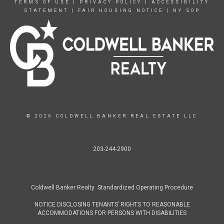
TERMS OF USE
|
PRIVACY POLICY
|
ACCESSIBILITY
STATEMENT
|
FAIR HOUSING NOTICE
|
NY SOP
© 2026 COLDWELL BANKER REAL ESTATE LLC
203-244-2900
Coldwell Banker Realty Standardized Operating Procedure
NOTICE DISCLOSING TENANTS’ RIGHTS TO REASONABLE
ACCOMMODATIONS FOR PERSONS WITH DISABILITIES