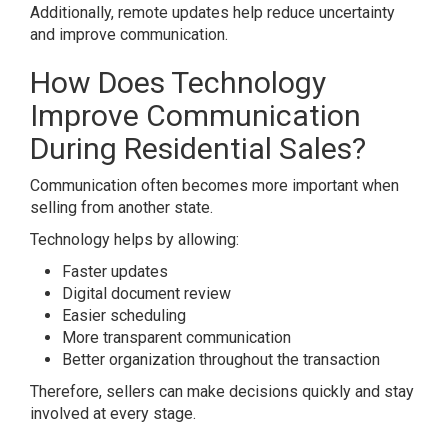
Additionally, remote updates help reduce uncertainty
and improve communication.
How Does Technology
Improve Communication
During Residential Sales?
Communication often becomes more important when
selling from another state.
Technology helps by allowing:
Faster updates
Digital document review
Easier scheduling
More transparent communication
Better organization throughout the transaction
Therefore, sellers can make decisions quickly and stay
involved at every stage.