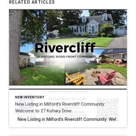
RELATED ARTICLES
NEW INVENTORY
New Listing in Milford’s Rivercliff Community:
Welcome to 27 Kohary Drive
New Listing in Milford’s Rivercliff Community: Welcome to 27 Kohary Drive Looking for an updated home in the sought-after Rivercliff Community with easy access to everything Milford has to offer? If you’re searching for Milford CT homes for sale, you’ll want to see this new listing at 27 Kohary Drive. This updated Cape blends […]