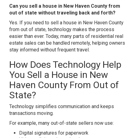
Can you sell a house in New Haven County from
out of state without traveling back and forth?
Yes. If you need to sell a house in New Haven County
from out of state, technology makes the process
easier than ever. Today, many parts of residential real
estate sales can be handled remotely, helping owners
stay informed without frequent travel.
How Does Technology Help
You Sell a House in New
Haven County From Out of
State?
Technology simplifies communication and keeps
transactions moving.
For example, many out-of-state sellers now use:
Digital signatures for paperwork