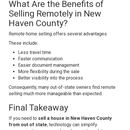
What Are the Benefits of
Selling Remotely in New
Haven County?
Remote home selling offers several advantages.
These include:
Less travel time
Faster communication
Easier document management
More flexibility during the sale
Better visibility into the process
Consequently, many out-of-state owners find remote
selling much more manageable than expected.
Final Takeaway
If you need to
sell a house in New Haven County
from out of state
, technology can simplify