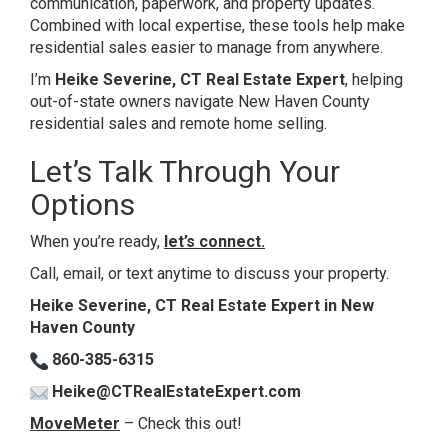
communication, paperwork, and property updates.
Combined with local expertise, these tools help make
residential sales easier to manage from anywhere.
I’m
Heike Severine, CT Real Estate Expert
, helping
out-of-state owners navigate New Haven County
residential sales and remote home selling.
Let’s Talk Through Your
Options
When you’re ready,
let’s connect
.
Call, email, or text anytime to discuss your property.
Heike Severine, CT Real Estate Expert in New
Haven County
860-385-6315
Heike@CTRealEstateExpert.com
MoveMeter
– Check this out!