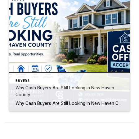
BUYERS
Why Cash Buyers Are Still Looking in New Haven
County
Why Cash Buyers Are Still Looking in New Haven County Many homeowners assume that when mortgage interest rates rise, the real estate market slows to a crawl. While higher borrowing costs have affected some buyers, one group continues to make strong offers: cash buyers. If you’re thinking about selling your home in New Haven County, […]