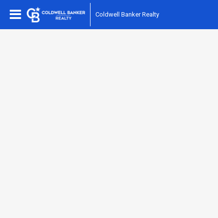
Coldwell Banker Realty