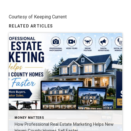
Courtesy of Keeping Current
RELATED ARTICLES
MONEY MATTERS
How Professional Real Estate Marketing Helps New
Haven County Homes Sell Faster