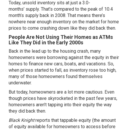
Today, unsold inventory sits at just a
3.0-
months’
supply. That’s compared to the peak of 10.4
month’s supply back in 2008. That means there’s
nowhere near enough inventory on the market for home
prices to come crashing down like they did back then.
People Are Not Using Their Homes as ATMs
Like They Did in the Early 2000s
Back in the lead up to the housing crash, many
homeowners were borrowing against the equity in their
homes to finance new cars, boats, and vacations. So,
when prices started to fall, as inventory rose too high,
many of those homeowners found themselves
underwater.
But today, homeowners are a lot more cautious. Even
though prices have skyrocketed in the past few years,
homeowners aren’t tapping into their equity the way
they did back then.
Black Knight
reports
that tappable equity (the amount
of equity available for homeowners to access before