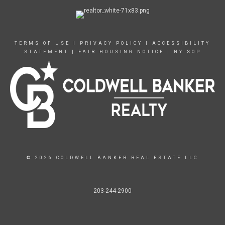
TERMS OF USE
|
PRIVACY POLICY
|
ACCESSIBILITY
STATEMENT
|
FAIR HOUSING NOTICE
|
NY SOP
© 2026 COLDWELL BANKER REAL ESTATE LLC
203-244-2900