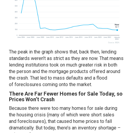
The peak in the graph shows that, back then, lending
standards weren’t as strict as they are now. That means
lending institutions took on much greater risk in both
the person and the mortgage products offered around
the crash. That led to mass defaults and a flood
of
foreclosures
coming onto the market.
There Are Far Fewer Homes for Sale Today, so
Prices Won’t Crash
Because there were too many homes for sale during
the housing crisis (many of which were short sales
and
foreclosures
), that caused home prices to fall
dramatically. But today, there’s an inventory shortage –