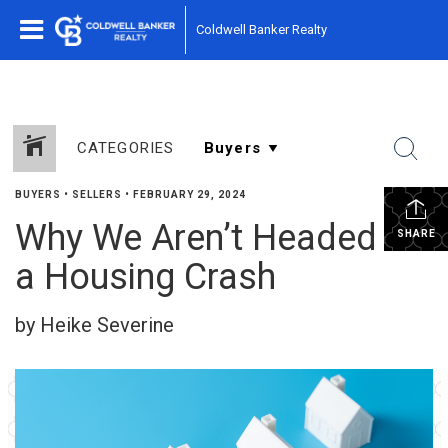
Coldwell Banker Realty
CATEGORIES
BUYERS
•
SELLERS
•
FEBRUARY 29, 2024
Why We Aren’t Headed for
SHARE
a Housing Crash
by Heike Severine