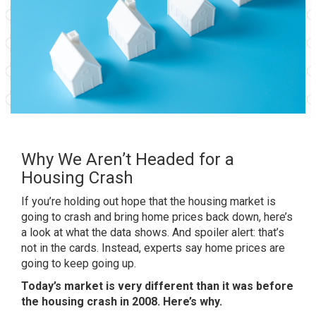
Why We Aren’t Headed for a
Housing Crash
If you’re holding out hope that the housing market is
going to crash and bring
home prices
back down, here’s
a look at what the data shows. And spoiler alert: that’s
not in the cards. Instead, experts say
home prices
are
going to keep going up.
Today’s market is very different than it was before
the housing crash in 2008. Here’s why.