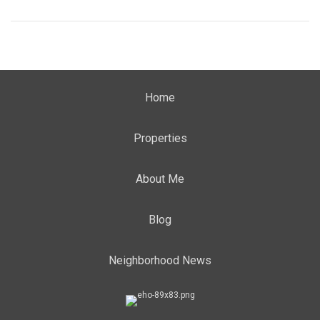
Home
Properties
About Me
Blog
Neighborhood News