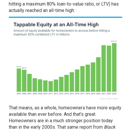
hitting a maximum 80% loan-to-value ratio, or LTV) has
actually reached an all-time high:
That means, as a whole, homeowners have more equity
available than ever before. And that’s great.
Homeowners are in a much stronger position today
than in the early 2000s. That same report from
Black