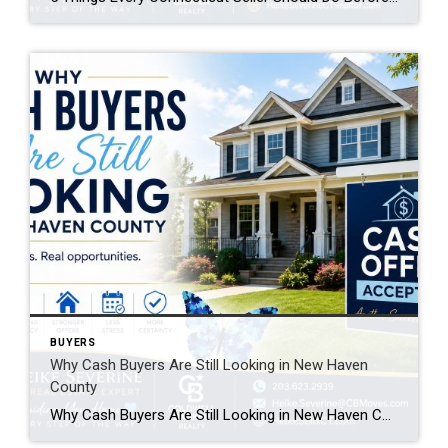
BUYERS
Why Cash Buyers Are Still Looking in New Haven
County
Why Cash Buyers Are Still Looking in New Haven County Many homeowners assume that when mortgage interest rates rise, the real estate market slows to a crawl. While higher borrowing costs have affected some buyers, one group continues to make strong offers: cash buyers. If you’re thinking about selling your home in New Haven County, […]