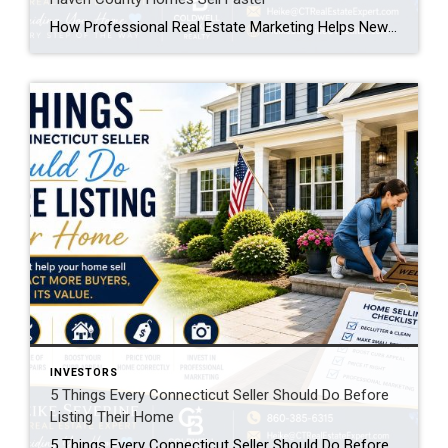
How Professional Real Estate Marketing Helps New Haven County Homes Sell Faster If you’re planning to sell your home, one question deserves careful consideration: How will buyers find your home? Many homeowners believe that simply putting a property on the MLS is enough. Years ago, that may have been true. Today, however, buyers begin their […]
INVESTORS
5 Things Every Connecticut Seller Should Do Before
Listing Their Home
5 Things Every Connecticut Seller Should Do Before Listing Their Home Selling your home is one of the biggest financial decisions you’ll ever make. While many homeowners focus on choosing the right listing price, the preparation you do before your home goes on the market can have an even greater impact on your success. The […]