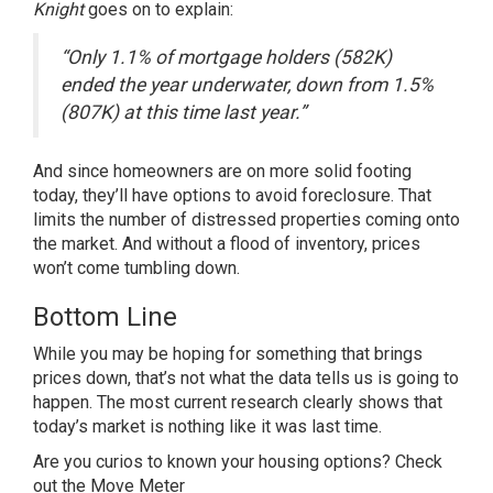
Knight
goes on to
explain
:
“Only 1.1% of mortgage holders (582K)
ended the year underwater, down from 1.5%
(807K) at this time last year.”
And since homeowners are on more solid footing
today, they’ll have options to avoid foreclosure. That
limits the number of distressed properties coming onto
the market. And without a flood of inventory, prices
won’t come tumbling down.
Bottom Line
While you may be hoping for something that brings
prices down, that’s not what the data tells us is going to
happen. The most current research clearly shows that
today’s market is nothing like it was last time.
Are you curios to known your housing options?
Check
out the Move Meter