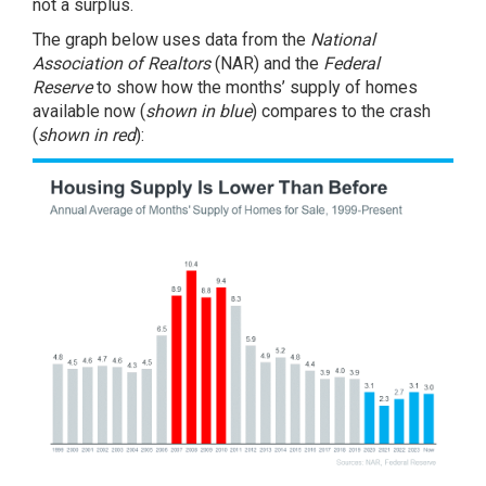
not a surplus.
The graph below uses data from the
National
Association of Realtors
(NAR) and the
Federal
Reserve
to show how the months’ supply of homes
available now (
shown in blue
) compares to the crash
(
shown in red
):