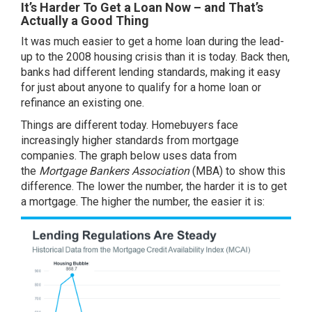
It’s Harder To Get a Loan Now – and That’s
Actually a Good Thing
It was much easier to get a home loan during the lead-
up to the 2008 housing crisis than it is today. Back then,
banks had different lending standards, making it easy
for just about anyone to qualify for a home loan or
refinance an existing one.
Things are different today. Homebuyers face
increasingly higher standards from mortgage
companies. The graph below uses
data
from
the
Mortgage Bankers Association
(MBA) to show this
difference. The lower the number, the harder it is to get
a mortgage. The higher the number, the easier it is: