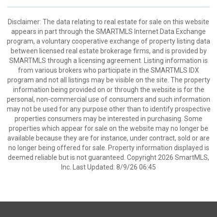
Disclaimer: The data relating to real estate for sale on this website
appears in part through the SMARTMLS Internet Data Exchange
program, a voluntary cooperative exchange of property listing data
between licensed real estate brokerage firms, and is provided by
SMARTMLS through a licensing agreement. Listing information is
from various brokers who participate in the SMARTMLS IDX
program and not all listings may be visible on the site. The property
information being provided on or through the website is for the
personal, non-commercial use of consumers and such information
may not be used for any purpose other than to identify prospective
properties consumers may be interested in purchasing. Some
properties which appear for sale on the website may no longer be
available because they are for instance, under contract, sold or are
no longer being offered for sale. Property information displayed is
deemed reliable but is not guaranteed. Copyright 2026 SmartMLS,
Inc. Last Updated: 8/9/26 06:45