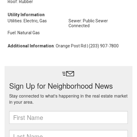
Roof: Rubber
Utility Information
Utilities: Electric, Gas
Sewer: Public Sewer
Connected
Fuel: Natural Gas
Additional Information
: Orange Post Rd | (203) 907-7800