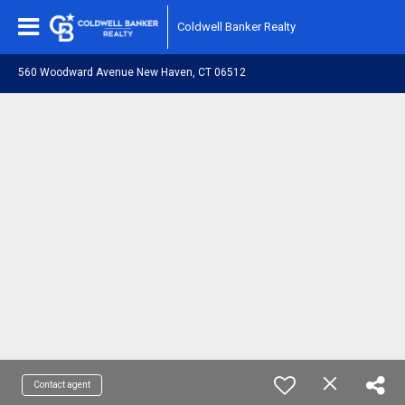
Coldwell Banker Realty
560 Woodward Avenue New Haven, CT 06512
Contact agent