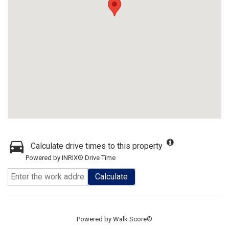
Calculate drive times to this property
Powered by INRIX® Drive Time
Calculate
Powered by
Walk Score®