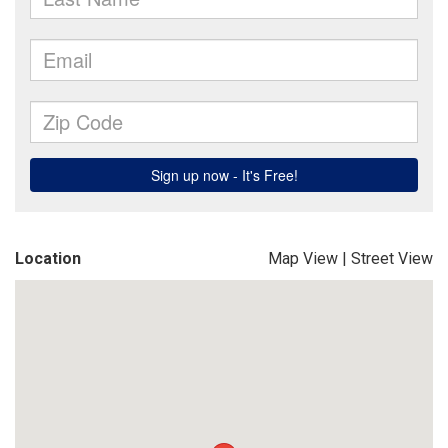
Location
Map View
|
Street View