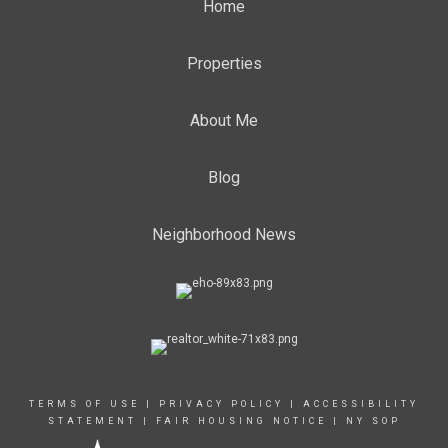
Home
Properties
About Me
Blog
Neighborhood News
TERMS OF USE
|
PRIVACY POLICY
|
ACCESSIBILITY
STATEMENT
|
FAIR HOUSING NOTICE
|
NY SOP