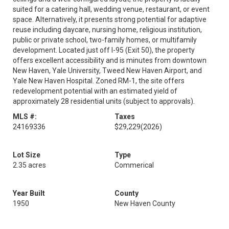
suited for a catering hall, wedding venue, restaurant, or event
space. Alternatively, it presents strong potential for adaptive
reuse including daycare, nursing home, religious institution,
public or private school, two-family homes, or multifamily
development. Located just off I-95 (Exit 50), the property
offers excellent accessibility and is minutes from downtown
New Haven, Yale University, Tweed New Haven Airport, and
Yale New Haven Hospital. Zoned RM-1, the site offers
redevelopment potential with an estimated yield of
approximately 28 residential units (subject to approvals).
MLS #:
Taxes
24169336
$29,229
(2026)
Lot Size
Type
2.35 acres
Commerical
Year Built
County
1950
New Haven County