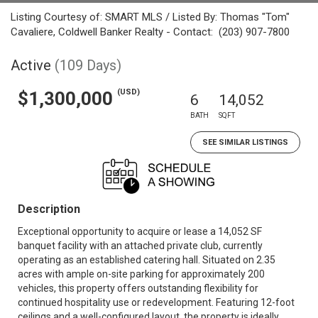
Listing Courtesy of: SMART MLS / Listed By: Thomas "Tom"
Cavaliere, Coldwell Banker Realty - Contact: (203) 907-7800
Active
(109 Days)
(USD)
$1,300,000
6
14,052
BATH
SQFT
SEE SIMILAR LISTINGS
Description
Exceptional opportunity to acquire or lease a 14,052 SF
banquet facility with an attached private club, currently
operating as an established catering hall. Situated on 2.35
acres with ample on-site parking for approximately 200
vehicles, this property offers outstanding flexibility for
continued hospitality use or redevelopment. Featuring 12-foot
ceilings and a well-configured layout, the property is ideally