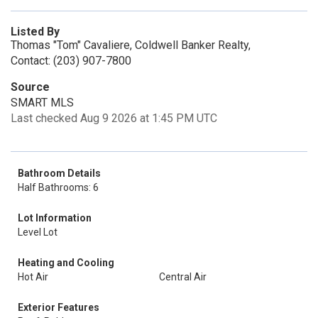
Listed By
Thomas "Tom" Cavaliere, Coldwell Banker Realty,
Contact: (203) 907-7800
Source
SMART MLS
Last checked Aug 9 2026 at 1:45 PM UTC
Bathroom Details
Half Bathrooms: 6
Lot Information
Level Lot
Heating and Cooling
Hot Air
Central Air
Exterior Features