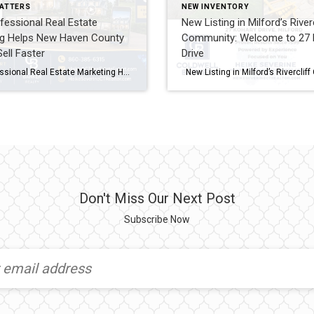
ATTERS
NEW INVENTORY
essional Real Estate
New Listing in Milford’s Riverc
ng Helps New Haven County
Community: Welcome to 27 
ll Faster
Drive
How Professional Real Estate Marketing Helps New Haven County Homes Sell Faster If you’re planning to sell your home, one question deserves careful consideration: How will buyers find your home? Many homeowners believe that simply putting a property on the MLS is enough. Years ago, that may have been true. Today, however, buyers begin their […]
Don't Miss Our Next Post
Subscribe Now