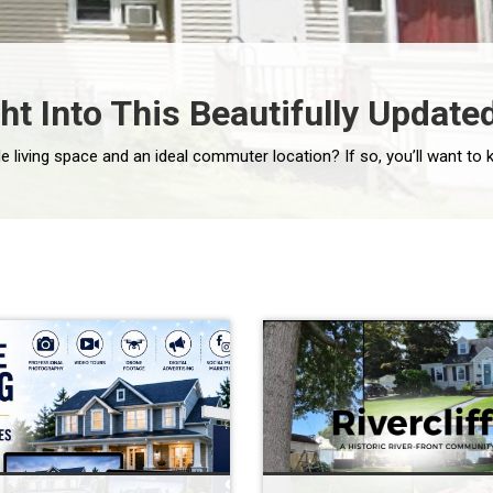
t Into This Beautifully Updat