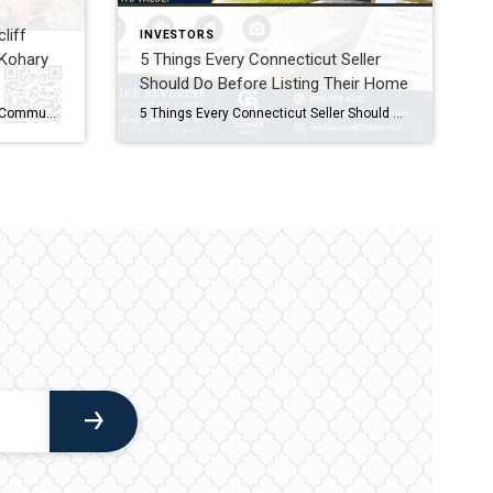
liff
INVESTORS
Kohary
5 Things Every Connecticut Seller
Should Do Before Listing Their Home
New Listing in Milford’s Rivercliff Community: Welcome to 27 Kohary Drive Looking for an updated home in the sought-after Rivercliff Community with easy access to everything Milford has to offer? If you’re searching for Milford CT homes for sale, you’ll want to see this new listing at 27 Kohary Drive. This updated Cape blends […]
5 Things Every Connecticut Seller Should Do Before Listing Their Home Selling your home is one of the biggest financial decisions you’ll ever make. While many homeowners focus on choosing the right listing price, the preparation you do before your home goes on the market can have an even greater impact on your success. The […]