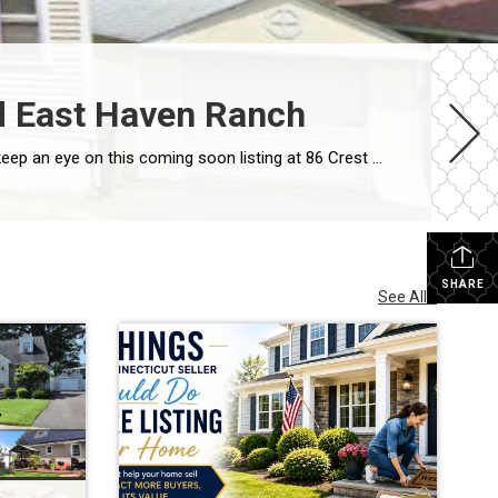
ed East Haven Ranch
Looking for a move-in-ready home that offers flexible living space and an ideal commuter location? If so, you’ll want to keep an eye on this coming soon listing at 86 Crest Avenue in East Haven. This updated ranch combines comfortable living, thoughtful updates, and a convenient location that makes everyday life easier. A Home Designed […]
SHARE
See All...