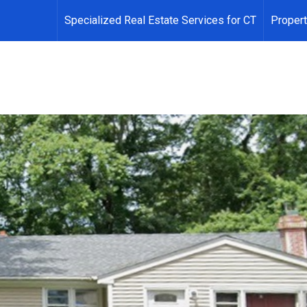
Specialized Real Estate Services for CT
Propert