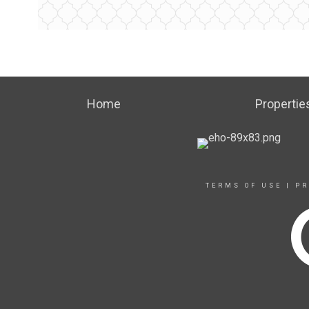
Home
Propertie
TERMS OF USE
|
PR