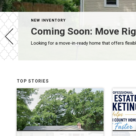
NEW INVENTORY
Coming Soon: Move Righ
TOP STORIES