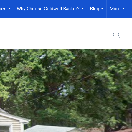
ies
Why Choose Coldwell Banker?
Blog
More
...
...
...
...