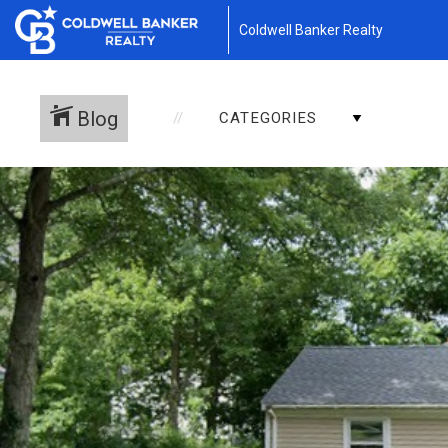
Coldwell Banker Realty
Blog
CATEGORIES