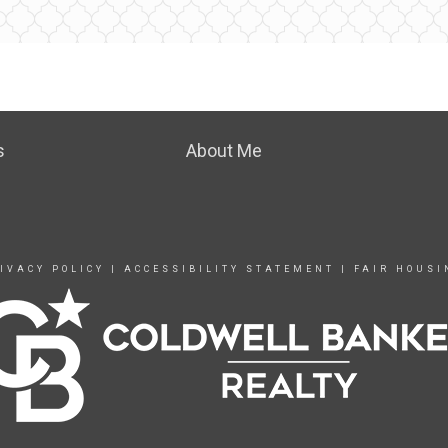
s
About Me
IVACY POLICY
|
ACCESSIBILITY STATEMENT
|
FAIR HOUSI