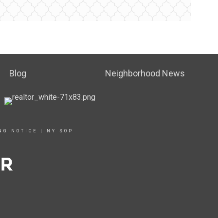
Blog
Neighborhood News
NG NOTICE
|
NY SOP