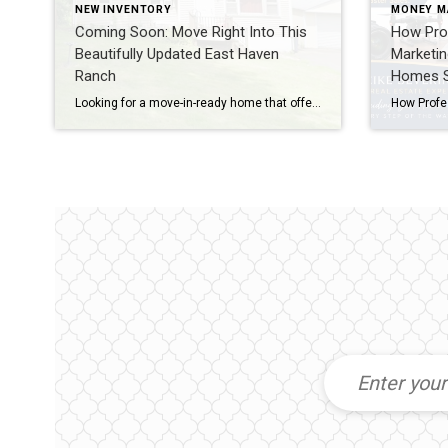
NEW INVENTORY
MONEY M
Coming Soon: Move Right Into This
How Prof
Beautifully Updated East Haven
Marketi
Ranch
Homes Se
Looking for a move-in-ready home that offers flexible living space and an ideal commuter location? If so, you’ll want to keep an eye on this coming soon listing at 86 Crest Avenue in East Haven. This updated ranch combines comfortable living, thoughtful updates, and a convenient location that makes everyday life easier. A Home Designed […]