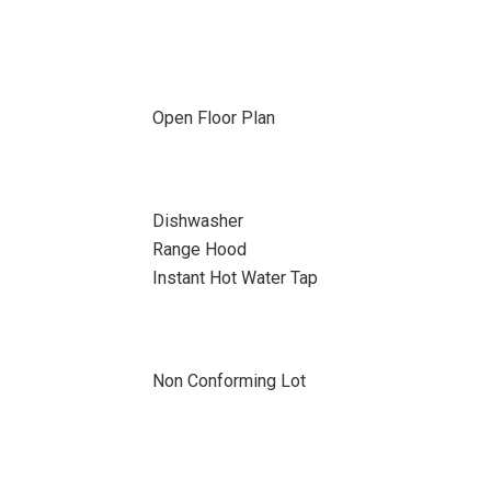
Open Floor Plan
Dishwasher
Range Hood
Instant Hot Water Tap
Non Conforming Lot