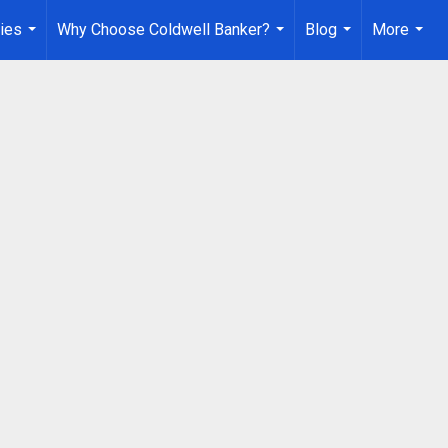
ies
Why Choose Coldwell Banker?
Blog
More
...
...
...
...