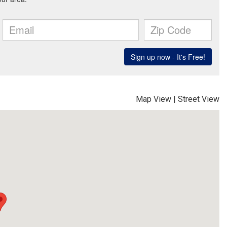
Map View
|
Street View