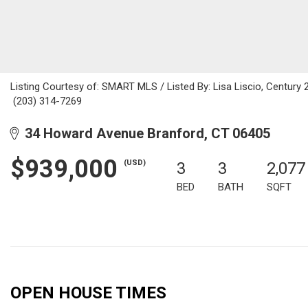
Listing Courtesy of: SMART MLS / Listed By: Lisa Liscio, Century 21
(203) 314-7269
34 Howard Avenue Branford, CT 06405
$939,000
(USD)
3
3
2,077
BED
BATH
SQFT
OPEN HOUSE TIMES