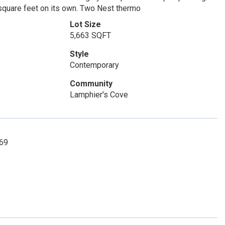
 square feet on its own. Two Nest thermo
Lot Size
5,663 SQFT
Style
Contemporary
Community
Lamphier's Cove
269