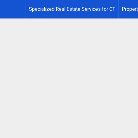
Specialized Real Estate Services for CT
Propert