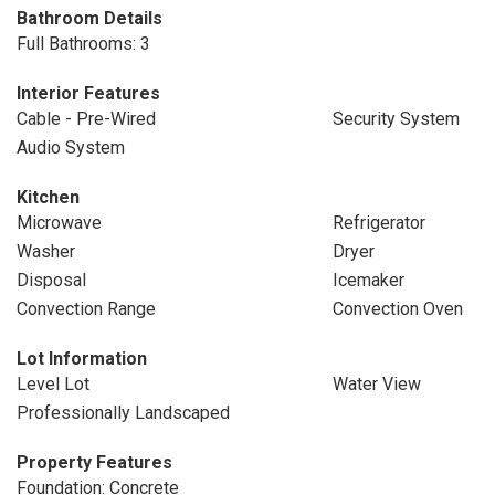
Bathroom Details
Full Bathrooms: 3
Interior Features
Cable - Pre-Wired
Security System
Audio System
Kitchen
Microwave
Refrigerator
Washer
Dryer
Disposal
Icemaker
Convection Range
Convection Oven
Lot Information
Level Lot
Water View
Professionally Landscaped
Property Features
Foundation: Concrete