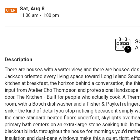
Sat, Aug 8
OPEN
11:00 am - 1:00 pm
Description
There are houses with a water view, and there are houses desi
Jackson oriented every living space toward Long Island Sound, so
kitchen at breakfast, the horizon behind a conversation, the th
input from Atelier Cho Thompson and professional landscape de
door. The Kitchen - Built for people who actually cook. A The
room, with a Bosch dishwasher and a Fisher & Paykel refrigera
sink - the kind of detail you stop noticing because it simply 
the same standard: heated floors underfoot, skylights overhe
primary bath centers on an extra-large stone soaking tub. In t
blackout blinds throughout the house for mornings you'd rath
insulation and dual-pane windows make this a quiet, tight, eff