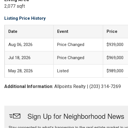
2,077 sqft
Listing Price History
Date
Event
Price
Aug 06, 2026
Price Changed
$939,000
Jul 18, 2026
Price Changed
$969,000
May 28, 2026
Listed
$989,000
Additional Information
: Allpoints Realty | (203) 314-7269