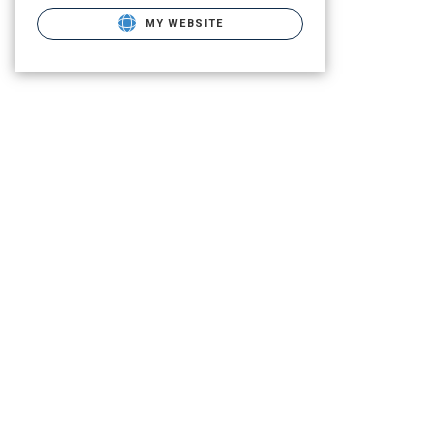
MY WEBSITE