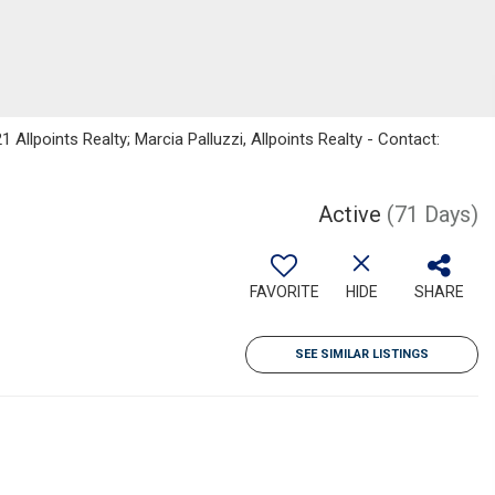
 Allpoints Realty; Marcia Palluzzi, Allpoints Realty - Contact:
Active
(71 Days)
FAVORITE
HIDE
SHARE
SEE SIMILAR LISTINGS