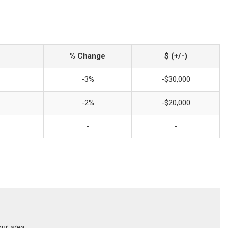
% Change
$ (+/-)
-3%
-$30,000
-2%
-$20,000
-
-