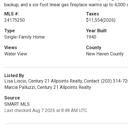
backup, and a six-foot linear gas fireplace warms up to 4,000
MLS #:
Taxes
24175250
$11,554
(2026)
Type
Year Built
Single-Family Home
1940
Views
County
Water View
New Haven County
Listed By
Lisa Liscio, Century 21 Allpoints Realty, Contact: (203) 314-7
Marcia Palluzzi, Century 21 Allpoints Realty
Source
SMART MLS
Last checked Aug 7 2026 at 8:48 AM UTC