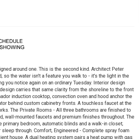
gned around one. This is the second kind. Architect Peter
 the water isn't a feature you walk to - it's the light in the
ing you notice again on an ordinary Tuesday. Interior design
sign carries that same clarity from the shoreline to the front
rmador induction cooktop, convection oven and hood anchor the
tor behind custom cabinetry fronts. A touchless faucet at the
works. The Private Rooms - All three bathrooms are finished to
ad, wall-mounted faucets and premium finishes throughout. The
he primary bedroom, automatic blinds and a walk-in closet;
er sleep through. Comfort, Engineered - Complete spray foam
icient house. A dual heating system pairs a heat pump with gas