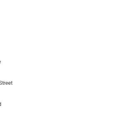
e
 Street
d