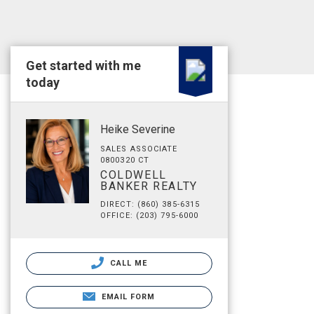
Get started with me
today
Heike Severine
SALES ASSOCIATE
0800320 CT
COLDWELL
BANKER REALTY
DIRECT: (860) 385-6315
OFFICE: (203) 795-6000
CALL ME
EMAIL FORM