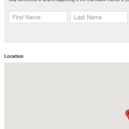
Location