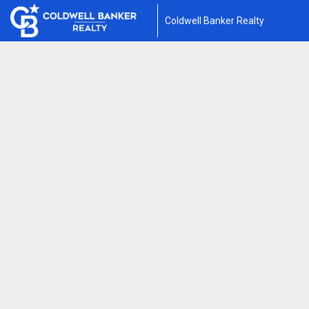
Coldwell Banker Realty