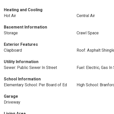
Heating and Cooling
Hot Air
Central Air
Basement Information
Storage
Crawl Space
Exterior Features
Clapboard
Roof: Asphalt Shingl
Utility Information
Sewer: Public Sewer In Street
Fuel: Electric, Gas In
School Information
Elementary School: Per Board of Ed
High School: Branfor
Garage
Driveway
Living Area