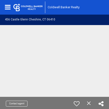
Coldwell Banker Realty
456 Castle Glenn Cheshire, CT 06410
Contact agent