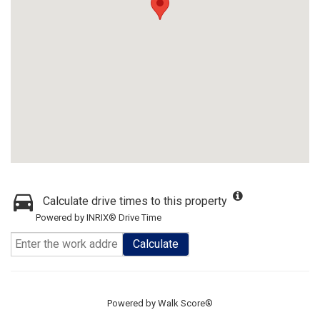
Calculate drive times to this property
Powered by INRIX® Drive Time
Calculate
Powered by
Walk Score®