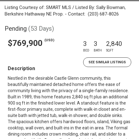
Listing Courtesy of: SMART MLS / Listed By: Sally Bowman,
Berkshire Hathaway NE Prop. - Contact: (203) 687-8026
Pending
(53 Days)
(USD)
$769,900
3
3
2,840
BED
BATH
SQFT
SEE SIMILAR LISTINGS
Description
Nestled in the desirable Castle Glenn community, this
beautifully maintained detached home offers the ease of
community living with the privacy of a single-family residence.
Built in 1989, this home features 2,840 sq ft plus an additional
900 sq ft in the finished lower level. A standout feature is the
first-floor primary suite, complete with walk-in closet and en-
suite bath with jetted tub, walk-in shower, and double sinks.
The spacious kitchen offers hardwood floors, island, Viking gas
cooktop, wall oven, and built-ins in the eat-in area. The formal
dining room includes crown molding, chair rail, and slider to a