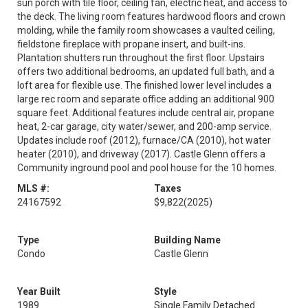
sun porch with tile floor, ceiling fan, electric heat, and access to
the deck. The living room features hardwood floors and crown
molding, while the family room showcases a vaulted ceiling,
fieldstone fireplace with propane insert, and built-ins.
Plantation shutters run throughout the first floor. Upstairs
offers two additional bedrooms, an updated full bath, and a
loft area for flexible use. The finished lower level includes a
large rec room and separate office adding an additional 900
square feet. Additional features include central air, propane
heat, 2-car garage, city water/sewer, and 200-amp service.
Updates include roof (2012), furnace/CA (2010), hot water
heater (2010), and driveway (2017). Castle Glenn offers a
Community inground pool and pool house for the 10 homes.
MLS #:
Taxes
24167592
$9,822
(2025)
Type
Building Name
Condo
Castle Glenn
Year Built
Style
1989
Single Family Detached