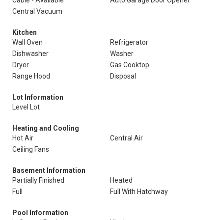
Cable - Available
Auto Garage Door Opener
Central Vacuum
Kitchen
Wall Oven
Refrigerator
Dishwasher
Washer
Dryer
Gas Cooktop
Range Hood
Disposal
Lot Information
Level Lot
Heating and Cooling
Hot Air
Central Air
Ceiling Fans
Basement Information
Partially Finished
Heated
Full
Full With Hatchway
Pool Information