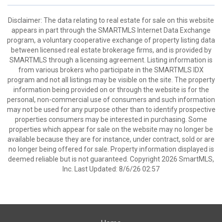
Disclaimer: The data relating to real estate for sale on this website
appears in part through the SMARTMLS Internet Data Exchange
program, a voluntary cooperative exchange of property listing data
between licensed real estate brokerage firms, and is provided by
SMARTMLS through a licensing agreement. Listing information is
from various brokers who participate in the SMARTMLS IDX
program and not all listings may be visible on the site. The property
information being provided on or through the website is for the
personal, non-commercial use of consumers and such information
may not be used for any purpose other than to identify prospective
properties consumers may be interested in purchasing. Some
properties which appear for sale on the website may no longer be
available because they are for instance, under contract, sold or are
no longer being offered for sale. Property information displayed is
deemed reliable but is not guaranteed. Copyright 2026 SmartMLS,
Inc. Last Updated: 8/6/26 02:57