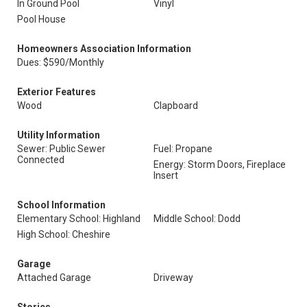
In Ground Pool
Vinyl
Pool House
Homeowners Association Information
Dues: $590/Monthly
Exterior Features
Wood
Clapboard
Utility Information
Sewer: Public Sewer
Fuel: Propane
Connected
Energy: Storm Doors, Fireplace
Insert
School Information
Elementary School: Highland
Middle School: Dodd
High School: Cheshire
Garage
Attached Garage
Driveway