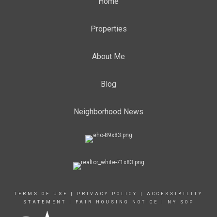
Home
Properties
About Me
Blog
Neighborhood News
TERMS OF USE
|
PRIVACY POLICY
|
ACCESSIBILITY
STATEMENT
|
FAIR HOUSING NOTICE
|
NY SOP