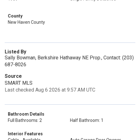
County
New Haven County
Listed By
Sally Bowman, Berkshire Hathaway NE Prop., Contact: (203)
687-8026
Source
SMART MLS
Last checked Aug 6 2026 at 9:57 AM UTC
Bathroom Details
Full Bathrooms: 2
Half Bathroom: 1
Interior Features