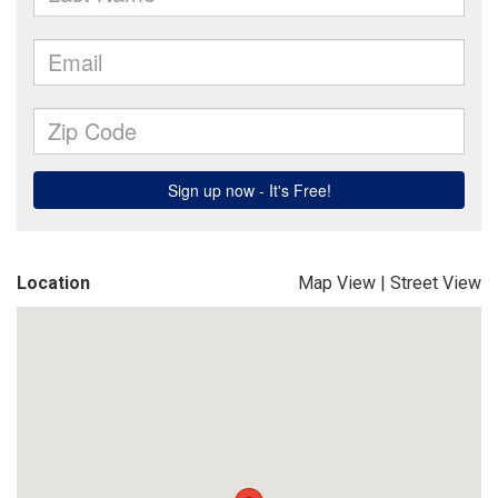
Location
Map View
|
Street View