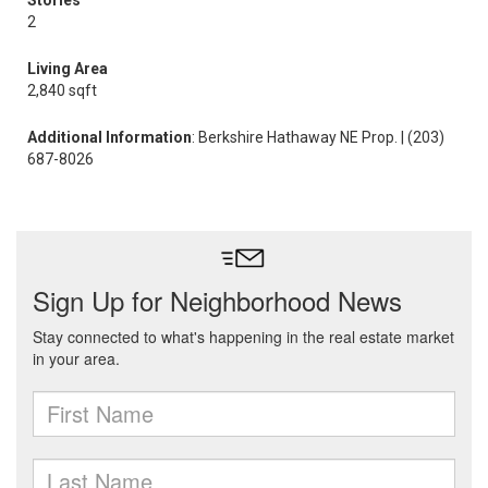
Stories
2
Living Area
2,840 sqft
Additional Information
: Berkshire Hathaway NE Prop. | (203)
687-8026