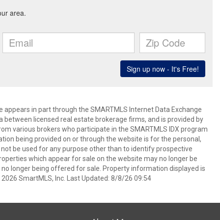
bsite appears in part through the SMARTMLS Internet Data Exchange
a between licensed real estate brokerage firms, and is provided by
from various brokers who participate in the SMARTMLS IDX program
mation being provided on or through the website is for the personal,
t be used for any purpose other than to identify prospective
operties which appear for sale on the website may no longer be
 no longer being offered for sale. Property information displayed is
t 2026 SmartMLS, Inc. Last Updated: 8/8/26 09:54