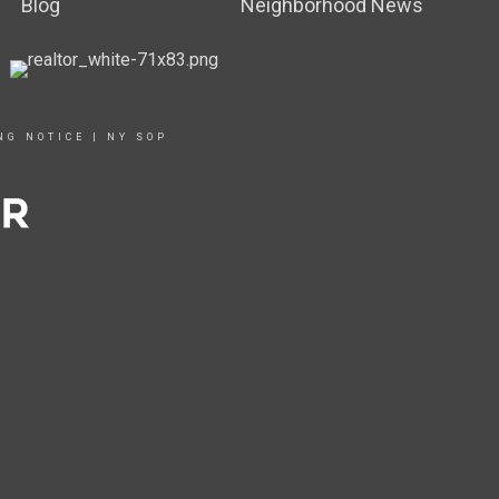
Blog
Neighborhood News
NG NOTICE
|
NY SOP