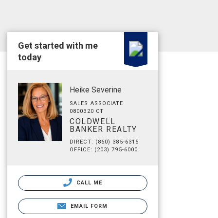
Get started with me
today
Heike Severine
SALES ASSOCIATE
0800320 CT
COLDWELL
BANKER REALTY
DIRECT: (860) 385-6315
OFFICE: (203) 795-6000
CALL ME
EMAIL FORM