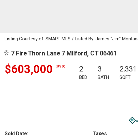
Listing Courtesy of: SMART MLS / Listed By: James "Jim" Montana
7 Fire Thorn Lane 7 Milford, CT 06461
$603,000
(USD)
2
3
2,331
BED
BATH
SQFT
Sold Date:
Taxes