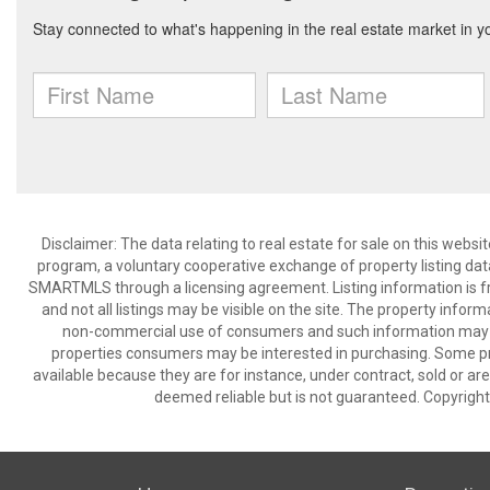
Disclaimer: The data relating to real estate for sale on this we
program, a voluntary cooperative exchange of property listing dat
SMARTMLS through a licensing agreement. Listing information is 
and not all listings may be visible on the site. The property infor
non-commercial use of consumers and such information may no
properties consumers may be interested in purchasing. Some pr
available because they are for instance, under contract, sold or are
deemed reliable but is not guaranteed. Copyrigh