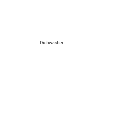
Dishwasher