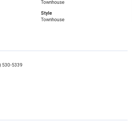
Townhouse
Style
Townhouse
3) 530-5339