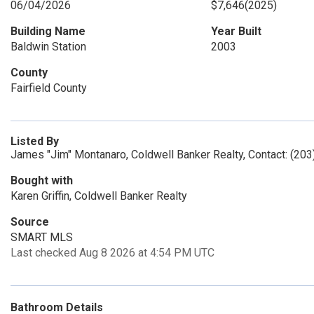
06/04/2026
$7,646
(2025)
Building Name
Year Built
Baldwin Station
2003
County
Fairfield County
Listed By
James "Jim" Montanaro, Coldwell Banker Realty, Contact: (20
Bought with
Karen Griffin, Coldwell Banker Realty
Source
SMART MLS
Last checked Aug 8 2026 at 4:54 PM UTC
Bathroom Details