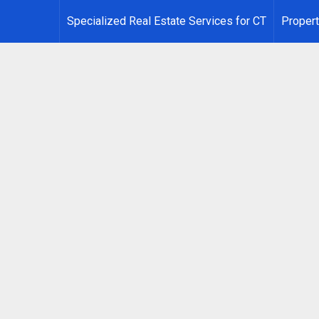
Specialized Real Estate Services for CT
Propert