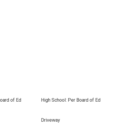
oard of Ed
High School: Per Board of Ed
Driveway