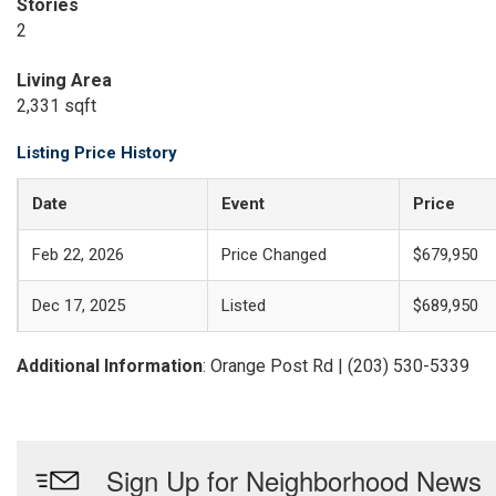
Stories
2
Living Area
2,331 sqft
Listing Price History
Date
Event
Price
Feb 22, 2026
Price Changed
$679,950
Dec 17, 2025
Listed
$689,950
Additional Information
: Orange Post Rd | (203) 530-5339