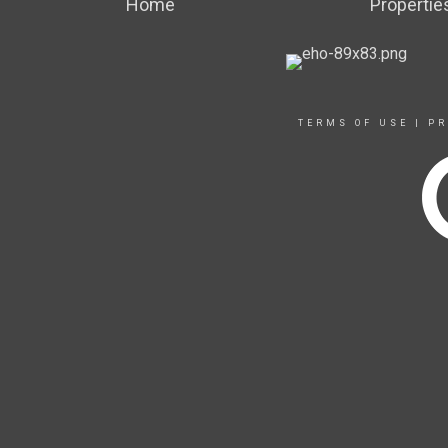
Home
Propertie
TERMS OF USE
|
PR