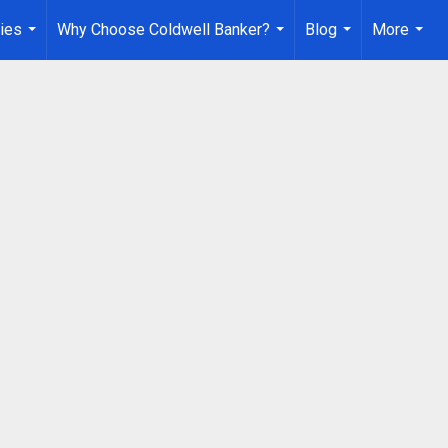
ies
Why Choose Coldwell Banker?
Blog
More
...
...
...
...