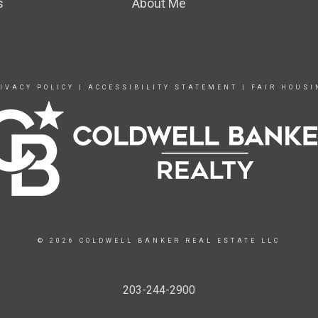
s
About Me
IVACY POLICY
|
ACCESSIBILITY STATEMENT
|
FAIR HOUSI
© 2026 COLDWELL BANKER REAL ESTATE LLC
203-244-2900