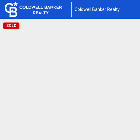
Coldwell Banker Realty
SOLD