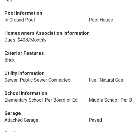
Pool Information
In Ground Pool
Pool House
Homeowners Association Information
Dues: $408/Monthly
Exterior Features
Brick
Utility Information
Sewer: Public Sewer Connected
Fuel: Natural Gas
School Information
Elementary School: Per Board of Ed
Middle School: Per B
Garage
Attached Garage
Paved