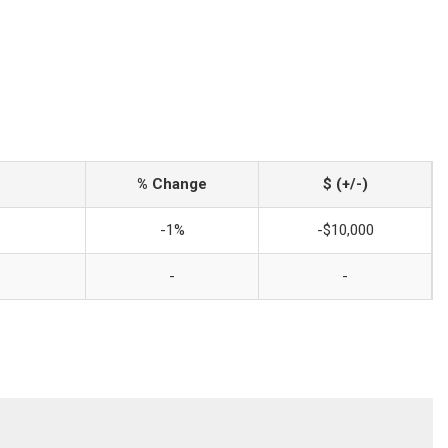
% Change
$ (+/-)
-1%
-$10,000
-
-