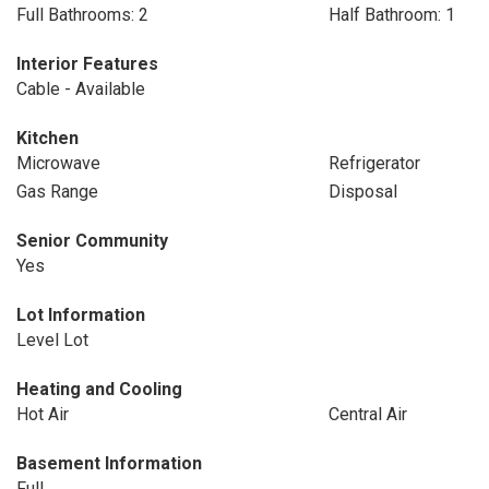
Full Bathrooms: 2
Half Bathroom: 1
Interior Features
Cable - Available
Kitchen
Microwave
Refrigerator
Gas Range
Disposal
Senior Community
Yes
Lot Information
Level Lot
Heating and Cooling
Hot Air
Central Air
Basement Information
Full