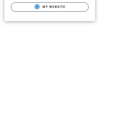
MY WEBSITE