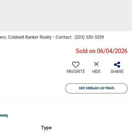
ro, Coldwell Banker Realty - Contact: (203) 530-5339
Sold on 06/04/2026
FAVORITE
HIDE
SHARE
SEE SIMILAR LISTINGS
Type