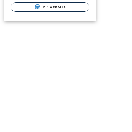
MY WEBSITE