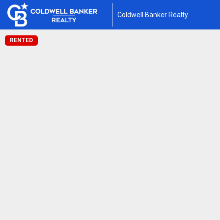
Coldwell Banker Realty
RENTED