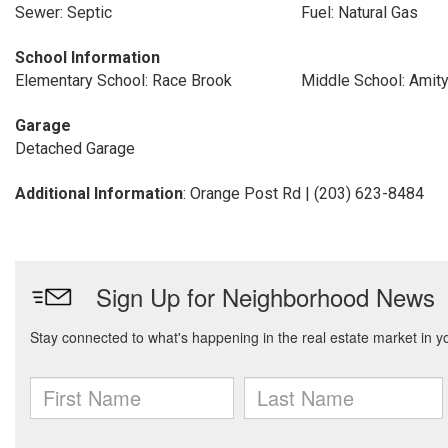
Sewer: Septic
Fuel: Natural Gas
School Information
Elementary School: Race Brook
Middle School: Amit
Garage
Detached Garage
Additional Information
: Orange Post Rd | (203) 623-8484