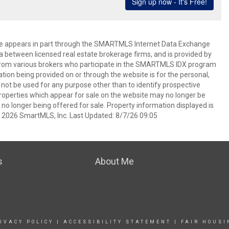
bsite appears in part through the SMARTMLS Internet Data Exchange
a between licensed real estate brokerage firms, and is provided by
from various brokers who participate in the SMARTMLS IDX program
mation being provided on or through the website is for the personal,
t be used for any purpose other than to identify prospective
operties which appear for sale on the website may no longer be
 no longer being offered for sale. Property information displayed is
t 2026 SmartMLS, Inc. Last Updated: 8/7/26 09:05
s
About Me
IVACY POLICY
|
ACCESSIBILITY STATEMENT
|
FAIR HOUSI