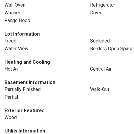
Wall Oven
Refrigerator
Washer
Dryer
Range Hood
Lot Information
Treed
Secluded
Water View
Borders Open Space
Heating and Cooling
Hot Air
Central Air
Basement Information
Partially Finished
Walk-Out
Partial
Exterior Features
Wood
Utility Information