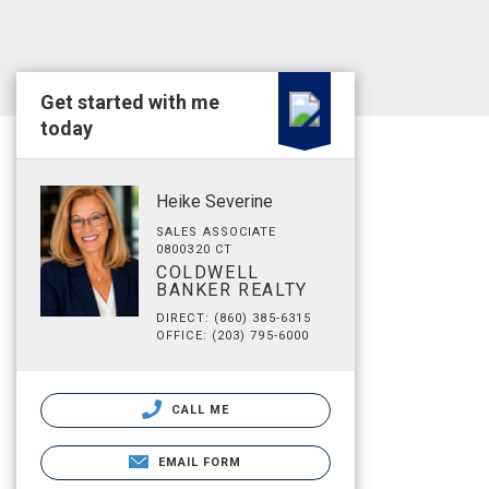
Get started with me
today
Heike Severine
SALES ASSOCIATE
0800320 CT
COLDWELL
BANKER REALTY
DIRECT: (860) 385-6315
OFFICE: (203) 795-6000
CALL ME
EMAIL FORM