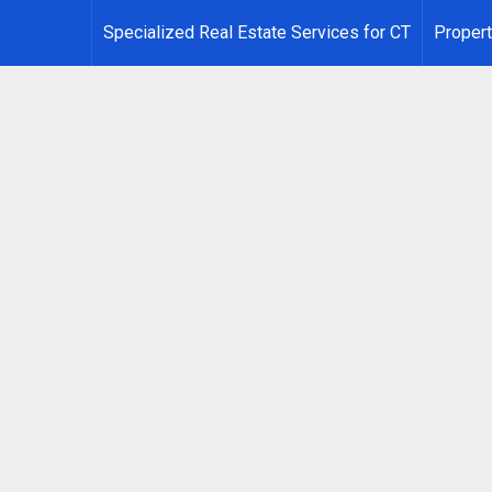
Specialized Real Estate Services for CT
Propert