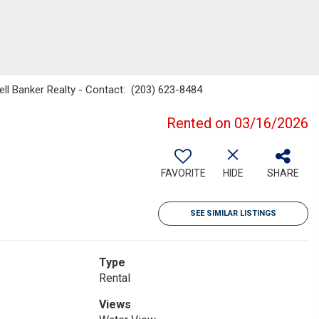
ell Banker Realty - Contact: (203) 623-8484
Rented on 03/16/2026
FAVORITE
HIDE
SHARE
SEE SIMILAR LISTINGS
Type
Rental
Views