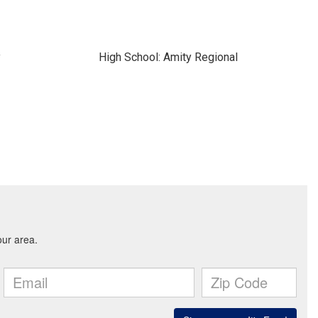
y
High School: Amity Regional