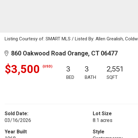
Listing Courtesy of: SMART MLS / Listed By: Allen Grealish, Coldw
860 Oakwood Road Orange, CT 06477
$3,500
(USD)
3
3
2,551
BED
BATH
SQFT
Sold Date:
Lot Size
03/16/2026
8.1 acres
Year Built
Style