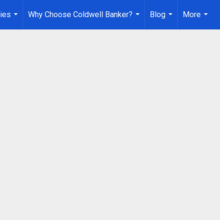
ies
Why Choose Coldwell Banker?
Blog
More
...
...
...
...