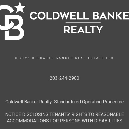
© 2026 COLDWELL BANKER REAL ESTATE LLC
203-244-2900
Coldwell Banker Realty Standardized Operating Procedure
NOTICE DISCLOSING TENANTS’ RIGHTS TO REASONABLE
ACCOMMODATIONS FOR PERSONS WITH DISABILITIES