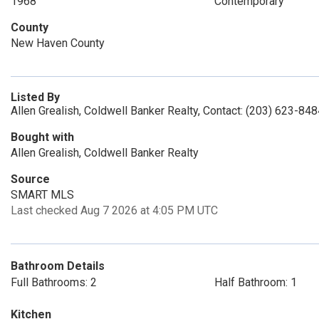
1968
Contemporary
County
New Haven County
Listed By
Allen Grealish, Coldwell Banker Realty, Contact: (203) 623-84
Bought with
Allen Grealish, Coldwell Banker Realty
Source
SMART MLS
Last checked Aug 7 2026 at 4:05 PM UTC
Bathroom Details
Full Bathrooms: 2
Half Bathroom: 1
Kitchen