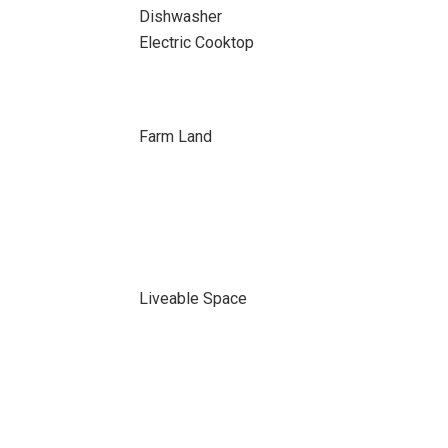
Dishwasher
Electric Cooktop
Farm Land
Liveable Space