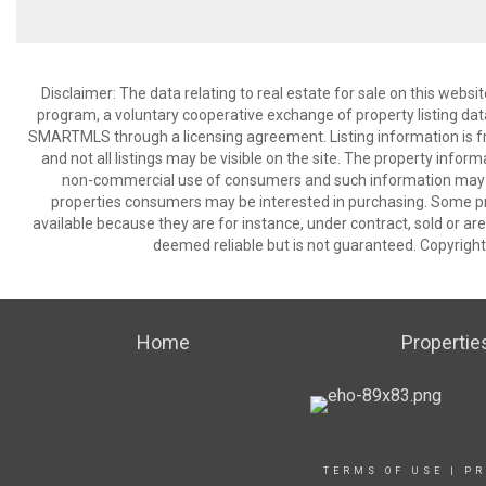
Disclaimer: The data relating to real estate for sale on this we
program, a voluntary cooperative exchange of property listing dat
SMARTMLS through a licensing agreement. Listing information is 
and not all listings may be visible on the site. The property infor
non-commercial use of consumers and such information may no
properties consumers may be interested in purchasing. Some pr
available because they are for instance, under contract, sold or are
deemed reliable but is not guaranteed. Copyrigh
Home
Propertie
TERMS OF USE
|
PR