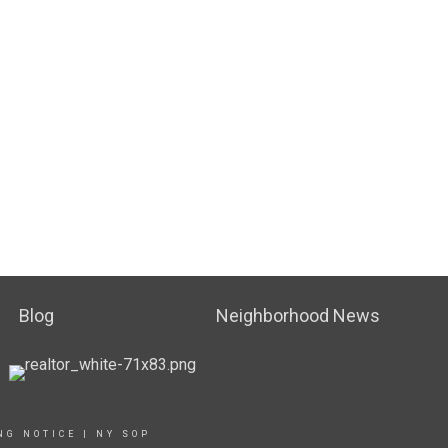
Blog
Neighborhood News
NG NOTICE
|
NY SOP