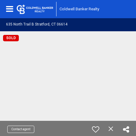
Coldwell Banker Realty
635 North Trail B Stratford, CT 06614
SOLD
Contact agent