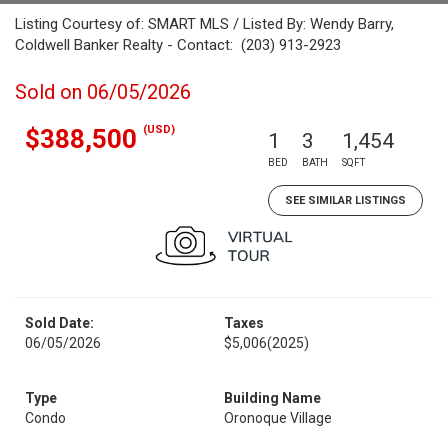
Listing Courtesy of: SMART MLS / Listed By: Wendy Barry,
Coldwell Banker Realty - Contact: (203) 913-2923
Sold on 06/05/2026
(USD)
$388,500
1
3
1,454
BED
BATH
SQFT
SEE SIMILAR LISTINGS
Sold Date:
Taxes
06/05/2026
$5,006
(2025)
Type
Building Name
Condo
Oronoque Village