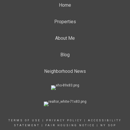
Home
Properties
About Me
Blog
Neighborhood News
TERMS OF USE
|
PRIVACY POLICY
|
ACCESSIBILITY
STATEMENT
|
FAIR HOUSING NOTICE
|
NY SOP