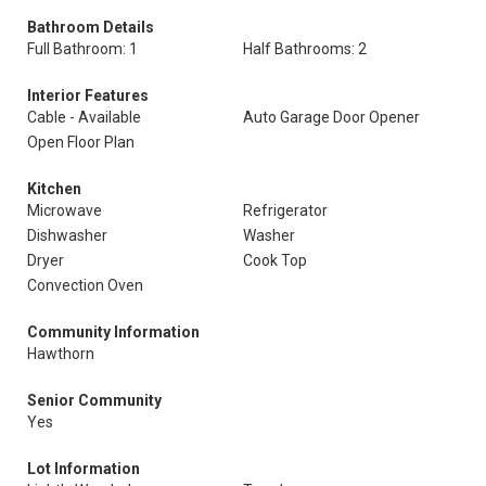
Bathroom Details
Full Bathroom: 1
Half Bathrooms: 2
Interior Features
Cable - Available
Auto Garage Door Opener
Open Floor Plan
Kitchen
Microwave
Refrigerator
Dishwasher
Washer
Dryer
Cook Top
Convection Oven
Community Information
Hawthorn
Senior Community
Yes
Lot Information