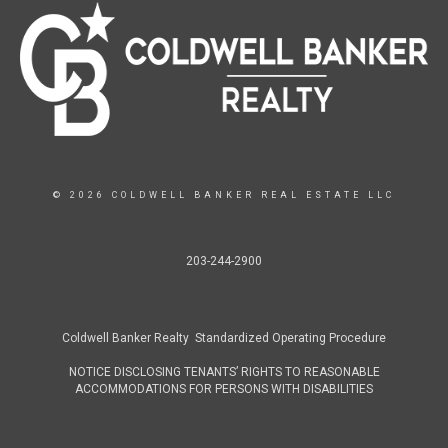
© 2026 COLDWELL BANKER REAL ESTATE LLC
203-244-2900
Coldwell Banker Realty Standardized Operating Procedure
NOTICE DISCLOSING TENANTS’ RIGHTS TO REASONABLE
ACCOMMODATIONS FOR PERSONS WITH DISABILITIES