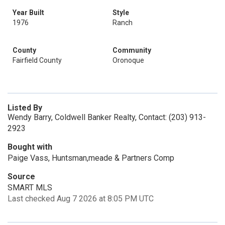
Year Built
Style
1976
Ranch
County
Community
Fairfield County
Oronoque
Listed By
Wendy Barry, Coldwell Banker Realty, Contact: (203) 913-
2923
Bought with
Paige Vass, Huntsman,meade & Partners Comp
Source
SMART MLS
Last checked Aug 7 2026 at 8:05 PM UTC