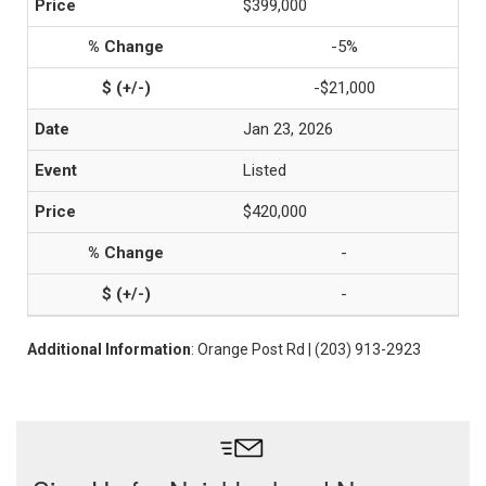
$399,000
-5%
-$21,000
Jan 23, 2026
Listed
$420,000
-
-
Additional Information
: Orange Post Rd | (203) 913-2923