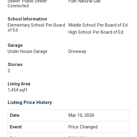
Sewer: Public Sewer
Fuel: Natural Gas
Connected
School Information
Elementary School: Per Board
Middle School: Per Board of Ed
of Ed
High School: Per Board of Ed
Garage
Under House Garage
Driveway
Stories
2
Living Area
1,454 sqft
Listing Price History
Mar 10, 2026
Price Changed