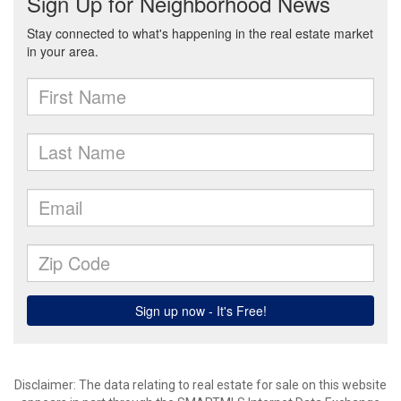
Disclaimer: The data relating to real estate for sale on this website