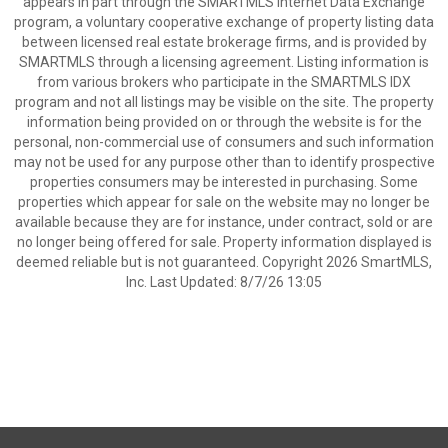
appears in part through the SMARTMLS Internet Data Exchange
program, a voluntary cooperative exchange of property listing data
between licensed real estate brokerage firms, and is provided by
SMARTMLS through a licensing agreement. Listing information is
from various brokers who participate in the SMARTMLS IDX
program and not all listings may be visible on the site. The property
information being provided on or through the website is for the
personal, non-commercial use of consumers and such information
may not be used for any purpose other than to identify prospective
properties consumers may be interested in purchasing. Some
properties which appear for sale on the website may no longer be
available because they are for instance, under contract, sold or are
no longer being offered for sale. Property information displayed is
deemed reliable but is not guaranteed. Copyright 2026 SmartMLS,
Inc. Last Updated: 8/7/26 13:05