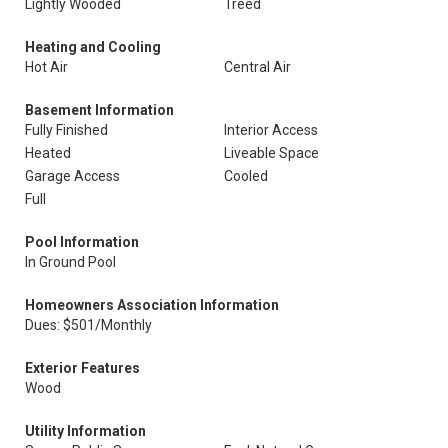
Lightly Wooded
Treed
Heating and Cooling
Hot Air
Central Air
Basement Information
Fully Finished
Interior Access
Heated
Liveable Space
Garage Access
Cooled
Full
Pool Information
In Ground Pool
Homeowners Association Information
Dues: $501/Monthly
Exterior Features
Wood
Utility Information